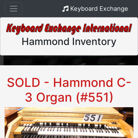
Keyboard Exchange
Hammond Inventory
SOLD - Hammond C-
3 Organ (#551)