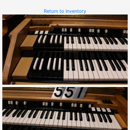
Return to Inventory