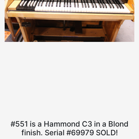
#551 is a Hammond C3 in a Blond
finish. Serial #69979 SOLD!