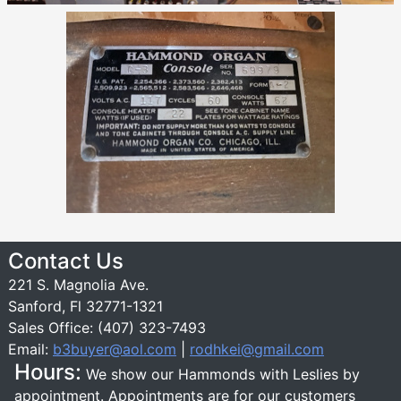
Contact Us
221 S. Magnolia Ave.
Sanford, Fl 32771-1321
Sales Office: (407) 323-7493
Email:
b3buyer@aol.com
|
rodhkei@gmail.com
Hours:
We show our Hammonds with Leslies by
appointment. Appointments are for our customers