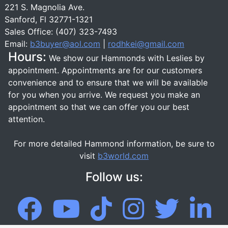
221 S. Magnolia Ave.
Sanford, Fl 32771-1321
Sales Office: (407) 323-7493
Email:
b3buyer@aol.com
|
rodhkei@gmail.com
Hours:
We show our Hammonds with Leslies by
appointment. Appointments are for our customers
convenience and to ensure that we will be available
for you when you arrive. We request you make an
appointment so that we can offer you our best
attention.
For more detailed Hammond information, be sure to
visit
b3world.com
Follow us: