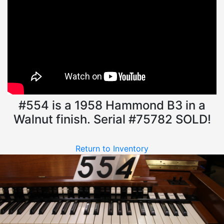
#554 is a 1958 Hammond B3 in a
Walnut finish. Serial #75782 SOLD!
Return to Inventory