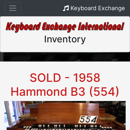
Keyboard Exchange
Inventory
SOLD - 1958
Hammond B3 (554)