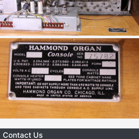
Contact Us