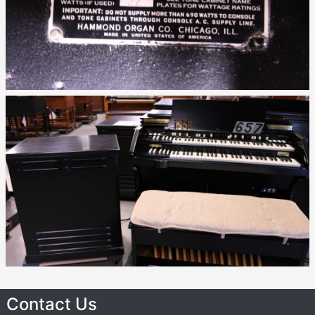
Contact Us