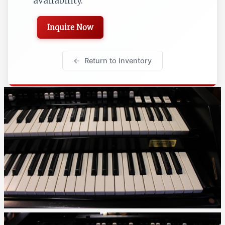
availability.
Inquire Now
Return to Inventory