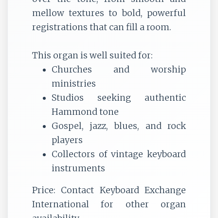
mellow textures to bold, powerful
registrations that can fill a room.
This organ is well suited for:
Churches and worship
ministries
Studios seeking authentic
Hammond tone
Gospel, jazz, blues, and rock
players
Collectors of vintage keyboard
instruments
Price:
Contact Keyboard Exchange
International for other organ