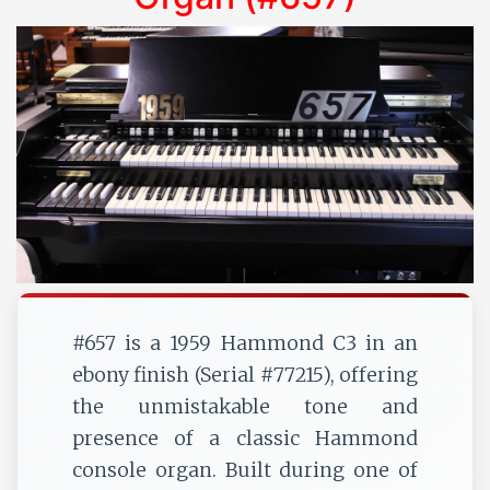
#657 is a 1959 Hammond C3 in an
ebony finish (Serial #77215), offering
the unmistakable tone and
presence of a classic Hammond
console organ. Built during one of