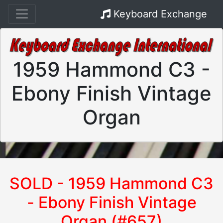
Keyboard Exchange
1959 Hammond C3 -
Ebony Finish Vintage
Organ
SOLD - 1959 Hammond C3
- Ebony Finish Vintage
Organ (#657)