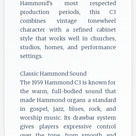
Hammond’s most respected
production periods, this C3
combines vintage tonewheel
character with a refined cabinet
style that works well in churches,
studios, homes, and performance
settings.
Classic Hammond Sound
The 1959 Hammond C3 is known for
the warm, full-bodied sound that
made Hammond organs a standard
in gospel, jazz, blues, rock, and
worship music. Its drawbar system
gives players expressive control
over the tone, from smooth and